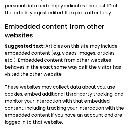
personal data and simply indicates the post ID of
the article you just edited. It expires after 1 day.
Embedded content from other
websites
Suggested text:
Articles on this site may include
embedded content (e.g. videos, images, articles,
etc.). Embedded content from other websites
behaves in the exact same way as if the visitor has
visited the other website.
These websites may collect data about you, use
cookies, embed additional third-party tracking, and
monitor your interaction with that embedded
content, including tracking your interaction with the
embedded content if you have an account and are
logged in to that website.