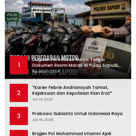
Dugaan Peredaran Motor Tanpa
1
Dokumen Resmi Marak di Pulau Sapudi,
Polsek Diduga Terima Upeti
Agustus 5, 2026
*Karier Febrie Andriansyah Tamat,
2
Kejaksaan dan Kepolisian Kian Erat*
Juli 14, 2026
Prabowo Subianto Untuk Indonesia Raya
3
Juli 16, 2026
Brigjen Pol Muhammad Irhamni Ajak