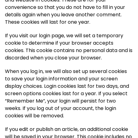
convenience so that you do not have to fill in your
details again when you leave another comment.
These cookies will last for one year.
If you visit our login page, we will set a temporary
cookie to determine if your browser accepts
cookies. This cookie contains no personal data and is
discarded when you close your browser.
When you log in, we will also set up several cookies
to save your login information and your screen
display choices. Login cookies last for two days, and
screen options cookies last for a year. If you select
“Remember Me”, your login will persist for two
weeks. If you log out of your account, the login
cookies will be removed.
If you edit or publish an article, an additional cookie
will be saved in your browser. This cookie includes no