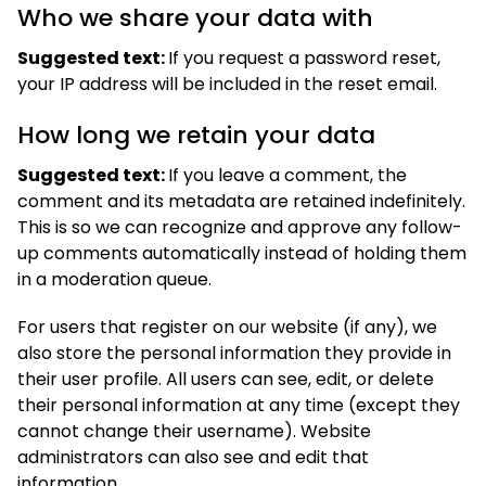
Who we share your data with
Suggested text:
If you request a password reset,
your IP address will be included in the reset email.
How long we retain your data
Suggested text:
If you leave a comment, the
comment and its metadata are retained indefinitely.
This is so we can recognize and approve any follow-
up comments automatically instead of holding them
in a moderation queue.
For users that register on our website (if any), we
also store the personal information they provide in
their user profile. All users can see, edit, or delete
their personal information at any time (except they
cannot change their username). Website
administrators can also see and edit that
information.