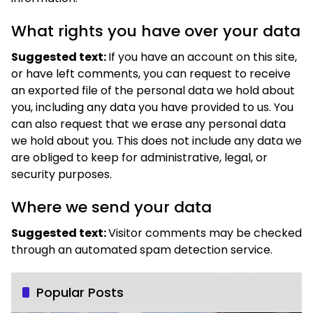
What rights you have over your data
Suggested text:
If you have an account on this site,
or have left comments, you can request to receive
an exported file of the personal data we hold about
you, including any data you have provided to us. You
can also request that we erase any personal data
we hold about you. This does not include any data we
are obliged to keep for administrative, legal, or
security purposes.
Where we send your data
Suggested text:
Visitor comments may be checked
through an automated spam detection service.
Popular Posts