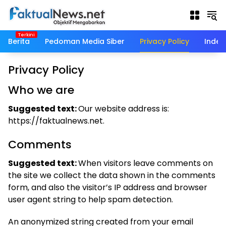
Langsung
ke
konten
Berita
Pedoman Media Siber
Privacy Policy
Indek
Privacy Policy
Who we are
Suggested text:
Our website address is:
https://faktualnews.net.
Comments
Suggested text:
When visitors leave comments on
the site we collect the data shown in the comments
form, and also the visitor’s IP address and browser
user agent string to help spam detection.
An anonymized string created from your email