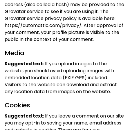
address (also called a hash) may be provided to the
Gravatar service to see if you are using it. The
Gravatar service privacy policy is available here:
https://automattic.com/privacy/. After approval of
your comment, your profile picture is visible to the
public in the context of your comment.
Media
Suggested text:
If you upload images to the
website, you should avoid uploading images with
embedded location data (EXIF GPS) included.
Visitors to the website can download and extract
any location data from images on the website.
Cookies
Suggested text:
If you leave a comment on our site
you may opt-in to saving your name, email address
and website in cookies. These are for your